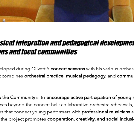
sical integration and pedagogical development
ns and local communities
eloped during Olivetti’s 
concert seasons
 with his various orches
hat combines 
orchestral practice
, 
musical pedagogy
, and 
commun
s the Community
 is to 
encourage active participation of young 
es beyond the concert hall: collaborative orchestra rehearsals,
es that connect young performers with 
professional musicians
 
y, the project promotes 
cooperation, creativity, and social inclus