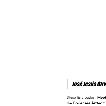
José Jesús Oli
Since its creation, 
Meet
the 
Bodensee Ärzteorc