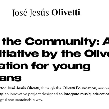
Olivetti
José Jesús
 the Community: 
tiative by the Oliv
tion for young
ians
or José Jesús Olivetti
, through the 
Olivetti Foundation
, annou
ty
, an innovative project designed to 
integrate music, educatio
gful and sustainable way.