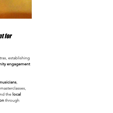
 for 
tras, establishing 
ity engagement 
musicians
, 
 masterclasses, 
and the 
local 
ion
 through 