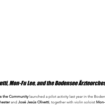
vetti, Mon-Fu Lee, and the Bodensee Ärzteorche
s the Community
 launched a pilot activity last year in the Bod
hester
 and 
José Jesús Olivetti
, together with violin soloist 
Mon-