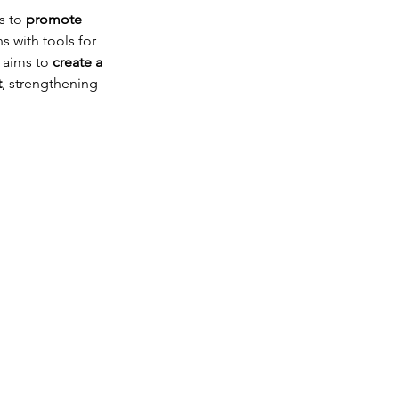
s to 
promote 
 with tools for 
 aims to 
create a 
t
, strengthening 