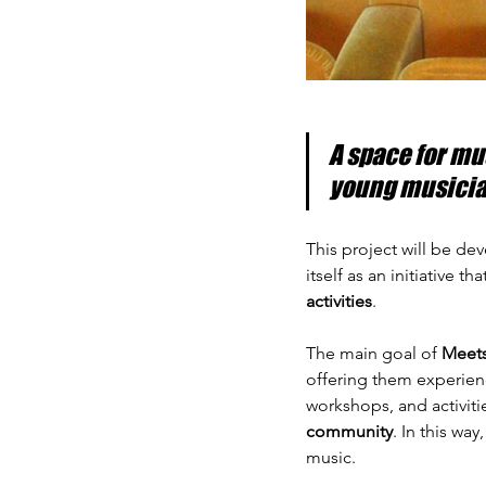
A space for mu
young musicia
This project will be dev
itself as an initiative t
activities
.
The main goal of 
Meet
offering them experienc
workshops, and activiti
community
. In this wa
music.