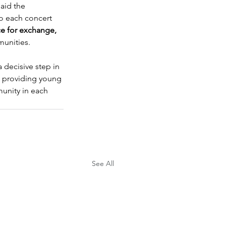
aid the 
to each concert 
e for exchange, 
munities.
a decisive step in 
, providing young 
unity in each 
See All