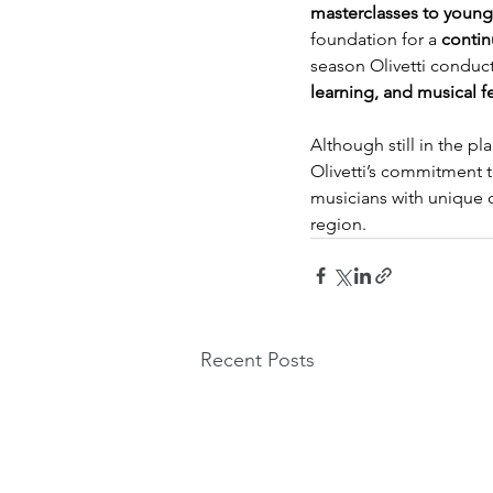
masterclasses to young
foundation for a 
contin
season Olivetti conduct
learning, and musical f
Although still in the pl
Olivetti’s commitment t
musicians with unique o
region.
Recent Posts