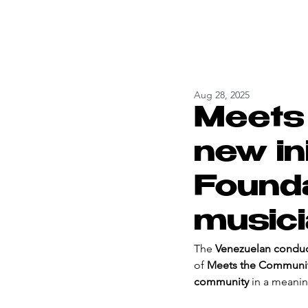
Aug 28, 2025
Meets
new ini
Founda
music
The 
Venezuelan conduct
of 
Meets the Communi
community
 in a meanin