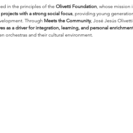
d in the principles of the 
Olivetti Foundation
, whose mission i
 projects with a strong social focus
, providing young generations
development. Through 
Meets the Community
, José Jesús Olivetti
s as a driver for integration, learning, and personal enrichmen
n orchestras and their cultural environment.