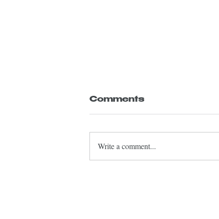
Comments
Write a comment...
Olivetti conducts
youth orchestra
concert in
Rosenheim