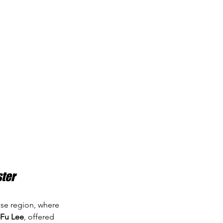
ster
ense region, where 
Fu Lee
, offered 