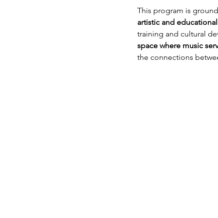
This program is grounde
artistic and educational
training and cultural 
space where music serve
the connections betwee