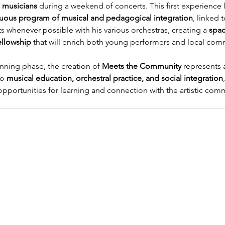
 musicians
 during a weekend of concerts. This first experience l
uous program of musical and pedagogical integration
, linked 
s whenever possible with his various orchestras, creating a 
spac
ellowship
 that will enrich both young performers and local com
anning phase, the creation of 
Meets the Community
 represents 
o 
musical education, orchestral practice, and social integration
pportunities for learning and connection with the artistic comm