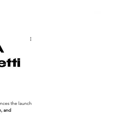
A
etti
nces the launch 
n, and 