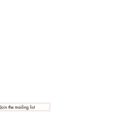
Join the mailing list