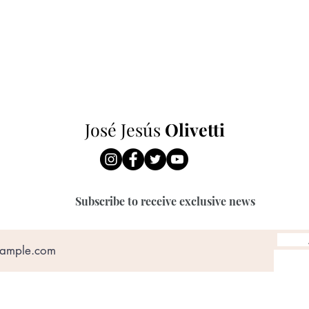
José Jesús
O
livetti
Subscribe to receive exclusive news