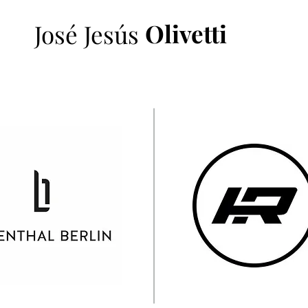
Olivetti
José Jesús