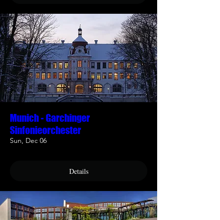
Munich - Garchinger
Sinfonieorchester
Sun, Dec 06
Details