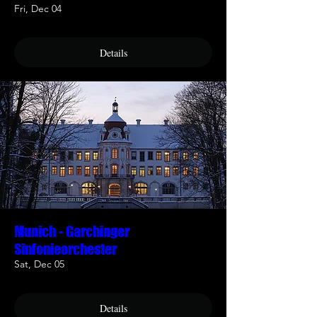
Fri, Dec 04
Details
Munich - Garchinger
Sinfonieorchester
Sat, Dec 05
Details