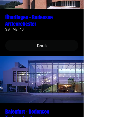
Überlingen - Bodensee
Ärzteorchester
Sat, Mar 13
Details
Baienfurt - Bodensee