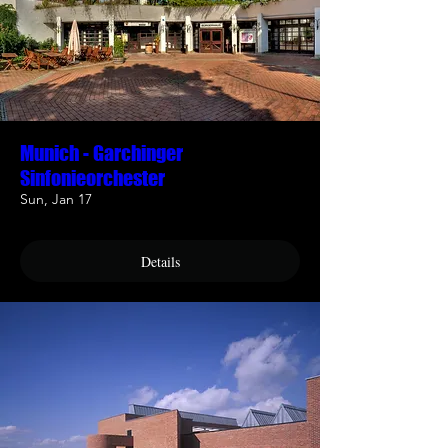
Munich - Garchinger
Sinfonieorchester
Sun, Jan 17
Details