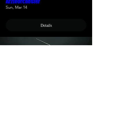
Ärzteorchester
Sun, Mar 14
Details
München - Philludiker Orchestra
Sat, May 08
Details