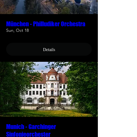
München - Philludiker Orchestra
Sun, Oct 18
Details
Munich - Garchinger
Sinfonieorchester