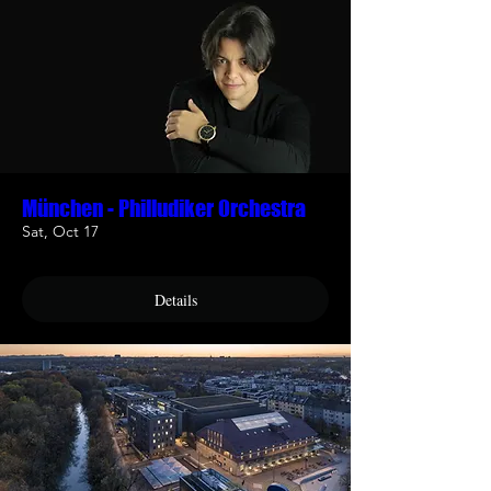
München - Philludiker Orchestra
Sat, Oct 17
Details