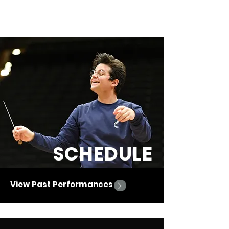
Olivetti
José Jesús
SCHEDULE
View Past Performances
Upcoming Events